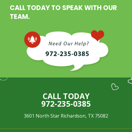
CALL TODAY TO SPEAK WITH OUR
TEAM.
CALL TODAY
972-235-0385
3601 North Star Richardson, TX 75082