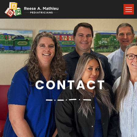
CONTACT