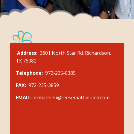
Address:
3601 North Star Rd. Richardson,
TX 75082
Telephone:
972-235-0385
FAX:
972-235-3859
EMAIL:
drmathieu@reesemathieumd.com