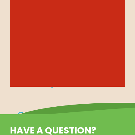
HAVE A QUESTION?