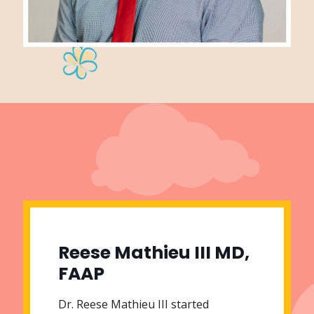
Reese Mathieu III MD,
FAAP
Dr. Reese Mathieu III started