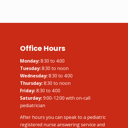
Office Hours
Monday:
8:30 to 4:00
Tuesday:
8:30 to noon
Wednesday:
8:30 to 4:00
Thursday:
8:30 to noon
Friday:
8:30 to 4:00
Saturday:
9:00-12:00 with on-call
pediatrician
After hours you can speak to a pediatric
registered nurse answering service and