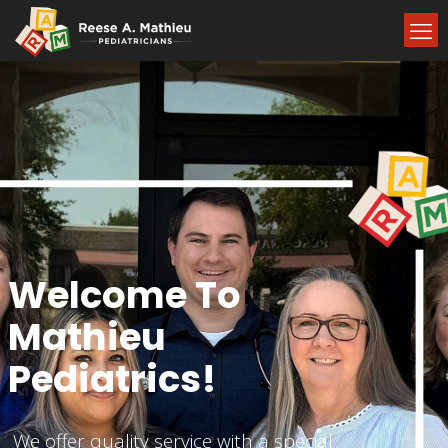
Welcome To
Mathieu
Pediatrics!
We offer quality service with a special