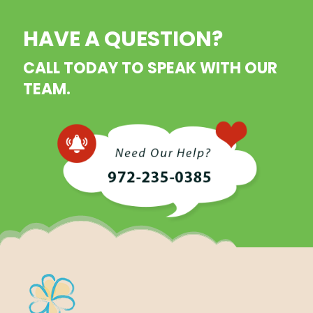
HAVE A QUESTION?
CALL TODAY TO SPEAK WITH OUR
TEAM.