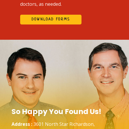
doctors, as needed.
DOWNLOAD FORMS
So Happy You Found Us!
Address :
3601 North Star Richardson,