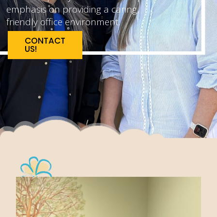
emphasis on providing a caring,
friendly office environment.
CONTACT
US!