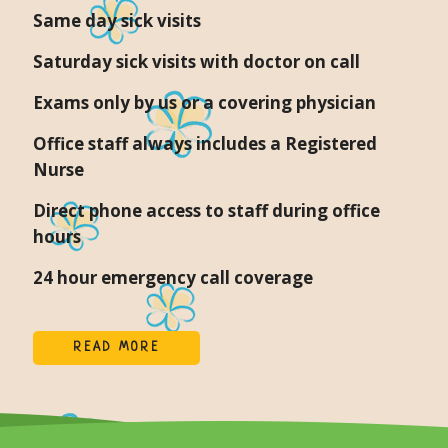
Same day sick visits
Saturday sick visits with doctor on call
Exams only by us or a covering physician
Office staff always includes a Registered
Nurse
Direct phone access to staff during office
hours
24 hour emergency call coverage
READ MORE