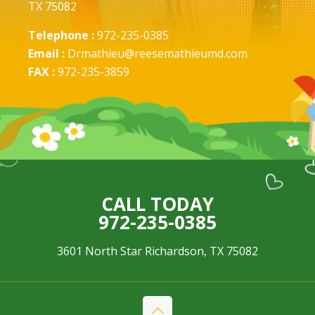
TX 75082
Telephone :
972-235-0385
Email :
Drmathieu@reesemathieumd.com
FAX :
972-235-3859
CALL TODAY
972-235-0385
3601 North Star Richardson, TX 75082