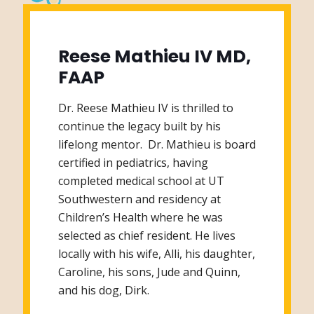
Reese Mathieu IV MD,
FAAP
Dr. Reese Mathieu IV is thrilled to
continue the legacy built by his
lifelong mentor. Dr. Mathieu is board
certified in pediatrics, having
completed medical school at UT
Southwestern and residency at
Children’s Health where he was
selected as chief resident. He lives
locally with his wife, Alli, his daughter,
Caroline, his sons, Jude and Quinn,
and his dog, Dirk.