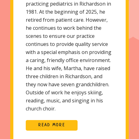
practicing pediatrics in Richardson in
1981. At the beginning of 2025, he
retired from patient care. However,
he continues to work behind the
scenes to ensure our practice
continues to provide quality service
with a special emphasis on providing
a caring, friendly office environment.
He and his wife, Martha, have raised
three children in Richardson, and
they now have seven grandchildren.
Outside of work he enjoys skiing,
reading, music, and singing in his
church choir.
READ MORE