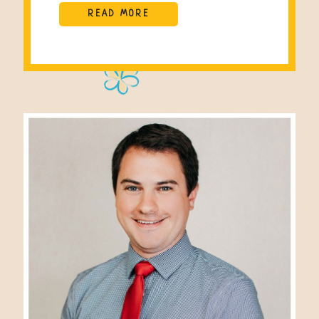
READ MORE