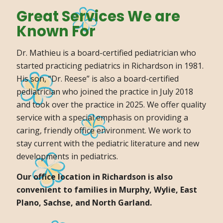
Great Services We are
Known For
Dr. Mathieu is a board-certified pediatrician who
started practicing pediatrics in Richardson in 1981.
His son, “Dr. Reese” is also a board-certified
pediatrician who joined the practice in July 2018
and took over the practice in 2025. We offer quality
service with a special emphasis on providing a
caring, friendly office environment. We work to
stay current with the pediatric literature and new
developments in pediatrics.
Our office location in Richardson is also
convenient to families in Murphy, Wylie, East
Plano, Sachse, and North Garland.