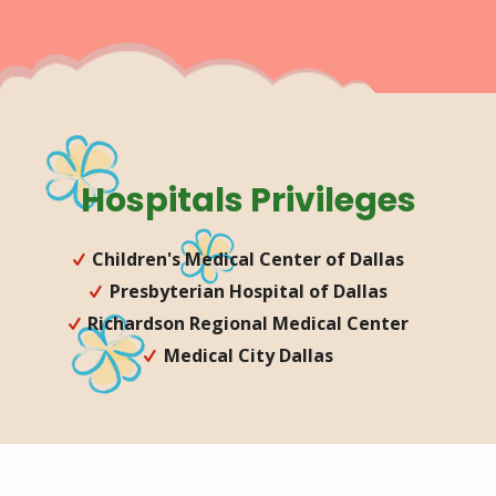
Hospitals Privileges
Children's Medical Center of Dallas
Presbyterian Hospital of Dallas
Richardson Regional Medical Center
Medical City Dallas